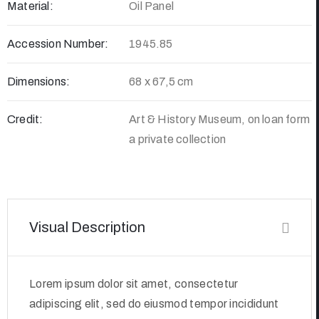
Material:
Oil Panel
Accession Number:
1945.85
Dimensions:
68 x 67,5 cm
Credit:
Art & History Museum, on loan form
a private collection
Visual Description
Lorem ipsum dolor sit amet, consectetur
adipiscing elit, sed do eiusmod tempor incididunt