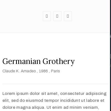
Germanian Grothery
/
Claude K. Amadeo
, 1986
, Paris
Lorem ipsum dolor sit amet, consectetur adipiscing
elit, sed do eiusmod tempor incididunt ut labore et
dolore magna aliqua. Ut enim ad minim veniam,