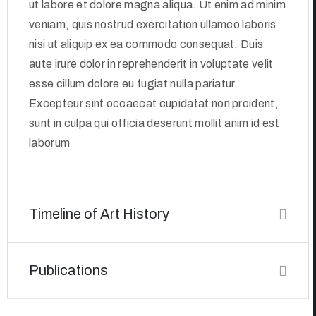
ut labore et dolore magna aliqua. Ut enim ad minim
veniam, quis nostrud exercitation ullamco laboris
nisi ut aliquip ex ea commodo consequat. Duis
aute irure dolor in reprehenderit in voluptate velit
esse cillum dolore eu fugiat nulla pariatur.
Excepteur sint occaecat cupidatat non proident,
sunt in culpa qui officia deserunt mollit anim id est
laborum
Timeline of Art History
Publications