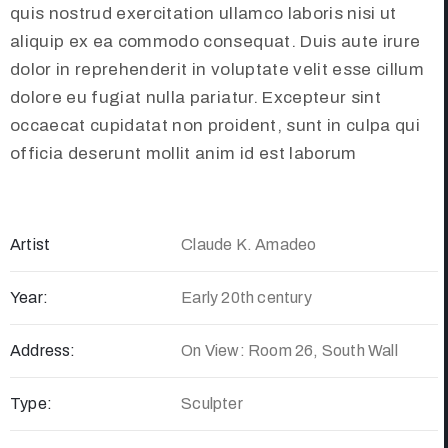
quis nostrud exercitation ullamco laboris nisi ut
aliquip ex ea commodo consequat. Duis aute irure
dolor in reprehenderit in voluptate velit esse cillum
dolore eu fugiat nulla pariatur. Excepteur sint
occaecat cupidatat non proident, sunt in culpa qui
officia deserunt mollit anim id est laborum
Artist
Claude K. Amadeo
Year:
Early 20th century
Address:
On View: Room 26, South Wall
Type:
Sculpter