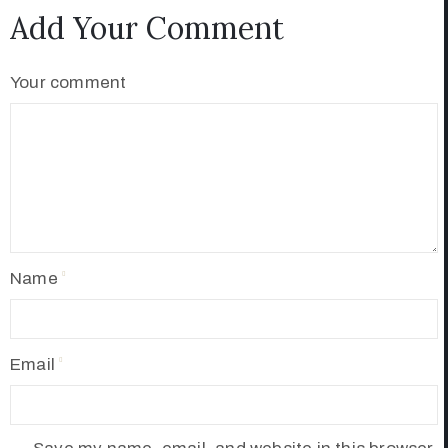
Add Your Comment
Your comment
Name
Email