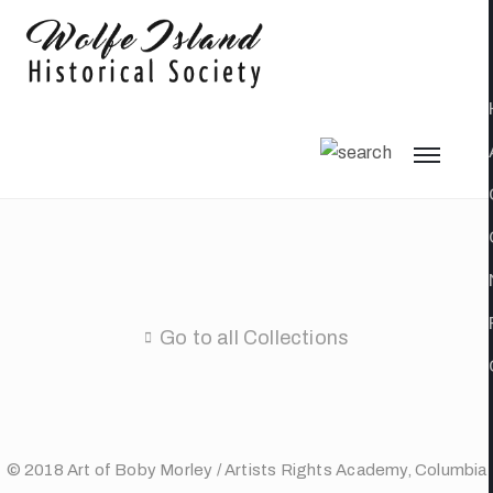
Go to all Collections
© 2018 Art of Boby Morley / Artists Rights Academy, Columbia