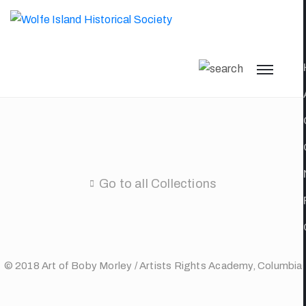
Go to all Collections
© 2018 Art of Boby Morley / Artists Rights Academy, Columbia