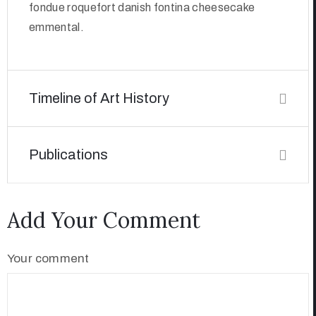
fondue roquefort danish fontina cheesecake
emmental.
Timeline of Art History
Publications
Add Your Comment
Your comment