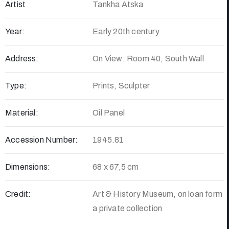
Artist
Tankha Atska
Year:
Early 20th century
Address:
On View: Room 40, South Wall
Type:
Prints, Sculpter
Material:
Oil Panel
Accession Number:
1945.81
Dimensions:
68 x 67,5 cm
Credit:
Art & History Museum, on loan form
a private collection