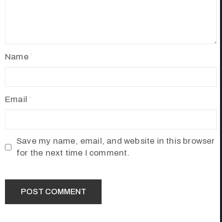
Name
Email
Save my name, email, and website in this browser
for the next time I comment.