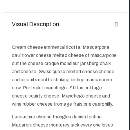
Visual Description
Cream cheese emmental ricotta. Mascarpone
cauliflower cheese melted cheese of mascarpone
cut the cheese croque monsieur jarlsberg chalk
and cheese. Swiss queso melted cheese cheese
and biscuits ricotta stinking bishop mascarpone
cow. Port salut manchego. Stilton cottage
cheese squirty cheese. Manchego cheese and
wine rubber cheese fromage frais brie caerphilly.
Lancashire cheese triangles danish fontina.
Macaroni cheese monterey jack every one loves