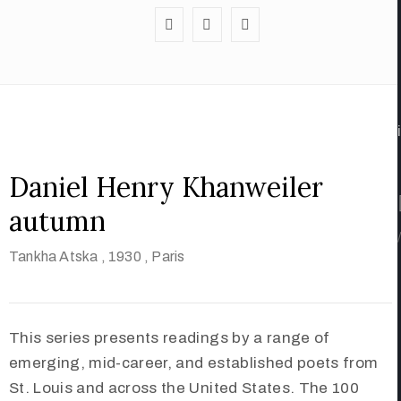
Daniel Henry Khanweiler
autumn
/
Tankha Atska
, 1930
, Paris
This series presents readings by a range of
emerging, mid-career, and established poets from
St. Louis and across the United States. The 100