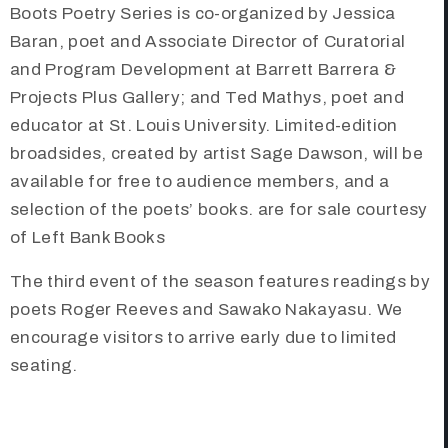
Boots Poetry Series is co-organized by Jessica
Baran, poet and Associate Director of Curatorial
and Program Development at Barrett Barrera &
Projects Plus Gallery; and Ted Mathys, poet and
educator at St. Louis University. Limited-edition
broadsides, created by artist Sage Dawson, will be
available for free to audience members, and a
selection of the poets’ books. are for sale courtesy
of Left Bank Books
The third event of the season features readings by
poets Roger Reeves and Sawako Nakayasu. We
encourage visitors to arrive early due to limited
seating.