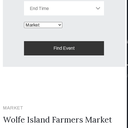
/
MARKET
Wolfe Island Farmers Market