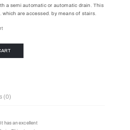
h a semi automatic or automatic drain. This
 which are accessed. by means of stairs.
rt
CART
 (0)
It has an excellent