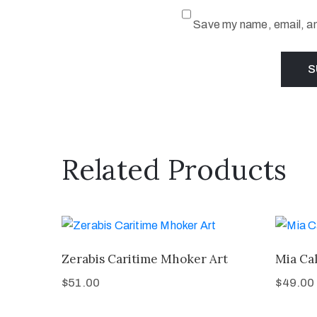
Save my name, email, and
Related Products
Zerabis Caritime Mhoker Art
Mia Cal
$
51.00
$
49.00