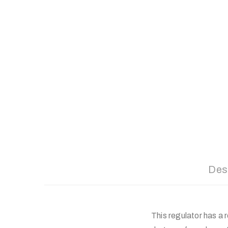
Des
This regulator has a 