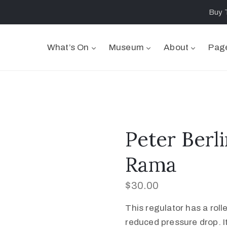
Buy 
What’s On
Museum
About
Pag
Peter Berli
Rama
$
30.00
This regulator has a rol
reduced pressure drop. I