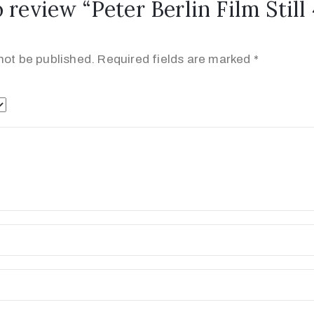
o review “Peter Berlin Film Still
not be published.
Required fields are marked
*