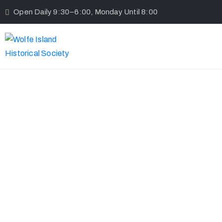
Open Daily 9:30–6:00, Monday Until 8:00