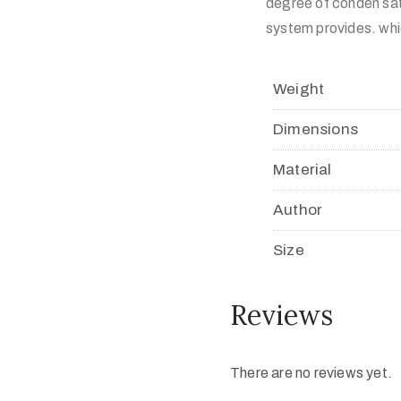
degree of conden sat
system provides. whi
Weight
Dimensions
Material
Author
Size
Reviews
There are no reviews yet.