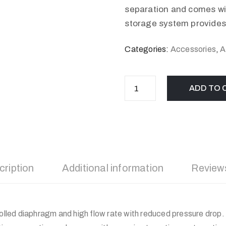
separation and comes wit
storage system provides.
Categories:
Accessories
,
A
ADD TO 
cription
Additional information
Reviews
rolled diaphragm and high flow rate with reduced pressure drop. 