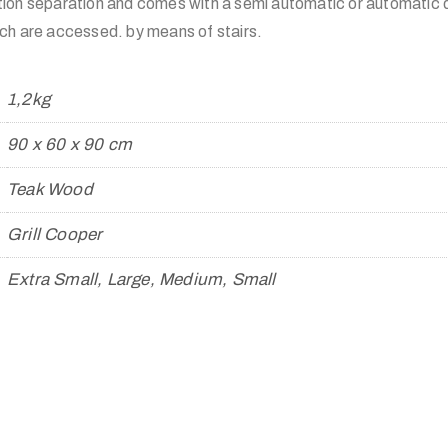
ion separation and comes with a semi automatic or automatic d
ch are accessed. by means of stairs.
1,2kg
90 x 60 x 90 cm
Teak Wood
Grill Cooper
Extra Small, Large, Medium, Small