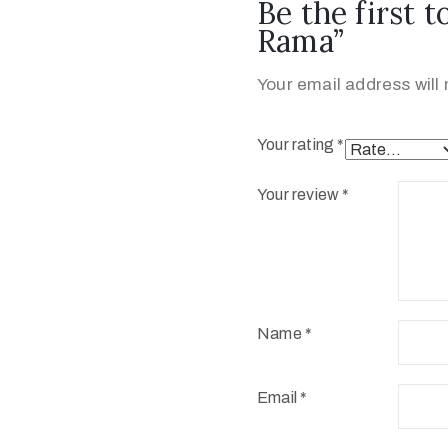
Be the first t
Rama”
Your email address will 
Your rating
*
Your review
*
Name
*
Email
*