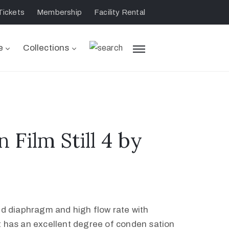
Tickets
Membership
Facility Rental
e
Collections
n Film Still 4 by
led diaphragm and high flow rate with
t has an excellent degree of conden sation