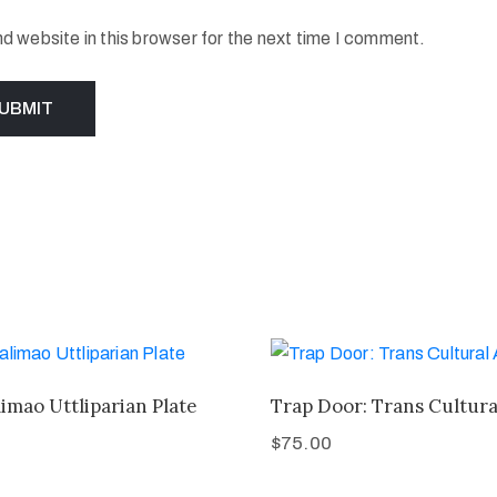
 website in this browser for the next time I comment.
imao Uttliparian Plate
Trap Door: Trans Cultura
$
75.00