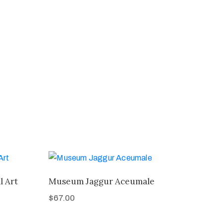
l Art
Museum Jaggur Aceumale
$
67.00