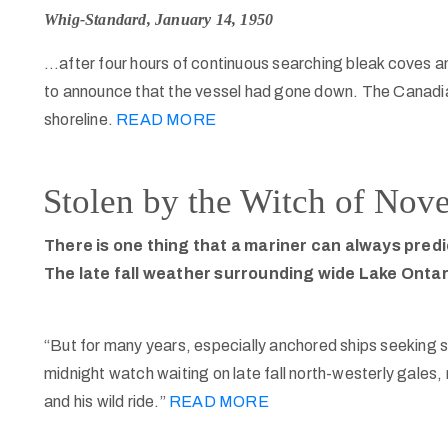
Whig-Standard, January 14, 1950
…after four hours of continuous searching bleak coves a
to announce that the vessel had gone down. The Canadi
shoreline.
READ MORE
Stolen by the Witch of Nov
There is one thing that a mariner can always predi
The late fall weather surrounding wide Lake Ontari
“But for many years, especially anchored ships seeking s
midnight watch waiting on late fall north-westerly gale
and his wild ride.”
READ MORE