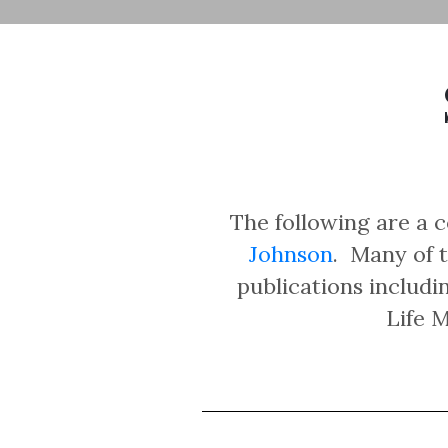
The following are a c
Johnson
. Many of t
publications includ
Life 