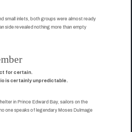
nd small inlets, both groups were almost ready
an side revealed nothing more than empty
ember
ct for certain.
o is certainly unpredictable.
helter in Prince Edward Bay, sailors on the
s, no one speaks of legendary Moses Dulmage