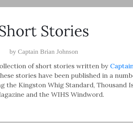
Short Stories
by Captain Brian Johnson
ollection of short stories written by
Captain
hese stories have been published in a numb
ing the Kingston Whig Standard, Thousand I
Magazine and the WIHS Windword.