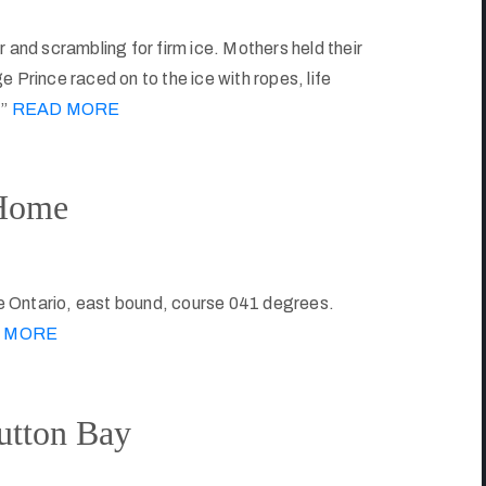
 and scrambling for firm ice. Mothers held their
 Prince raced on to the ice with ropes, life
.”
READ MORE
 Home
e Ontario, east bound, course 041 degrees.
 MORE
utton Bay