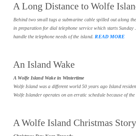
A Long Distance to Wolfe Isla
Behind two small tugs a submarine cable spilled out along th
in preparation for dial telephone service which starts Sunday
handle the telephone needs of the island.
READ MORE
An Island Wake
A Wolfe Island Wake in Wintertime
Wolfe Island was a different world 50 years ago Island resident
Wolfe Islander operates on an erratic schedule because of the 
A Wolfe Island Christmas Stor