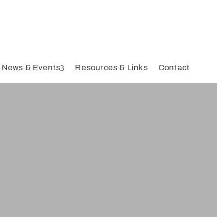
News & Events
Resources & Links
Contact