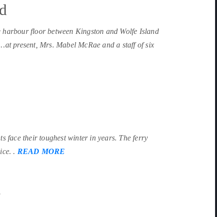
nd
e harbour floor between Kingston and Wolfe Island
 …at present, Mrs. Mabel McRae and a staff of six
s face their toughest winter in years. The ferry
ice. .
READ MORE
y