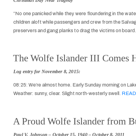
Christmas Day Near Tragedy
“No one panicked while they were floundering in the water
children aloft while passengers and crew from the Salvage
preservers and gang planks to drag the victims on board
The Wolfe Islander III Comes
Log entry for November 8, 2015:
08:25: We’re almost home. Early Sunday morning on Lak
Weather: sunny, clear. Slight north-westerly swell.
READ
A Proud Wolfe Islander from B
Paul V. Johnson – October 15, 1940 – October 8, 2011