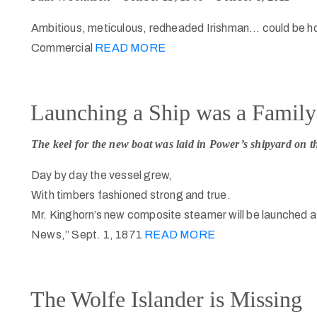
Ambitious, meticulous, redheaded Irishman… could be h
Commercial
READ MORE
Launching a Ship was a Family 
The keel for the new boat was laid in Power’s shipyard on th
Day by day the vessel grew,
With timbers fashioned strong and true.
Mr. Kinghorn’s new composite steamer will be launched a
News,” Sept. 1, 1871
READ MORE
The Wolfe Islander is Missing