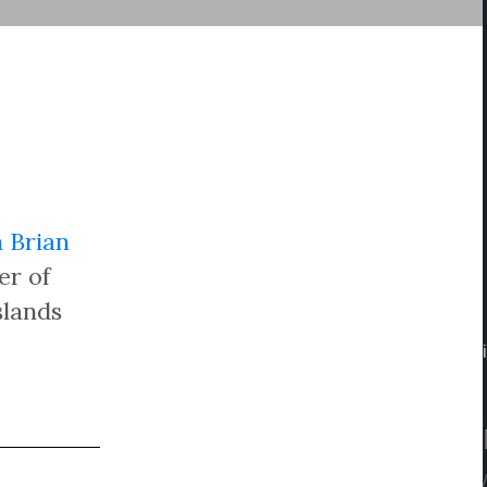
 Brian
er of
slands
/