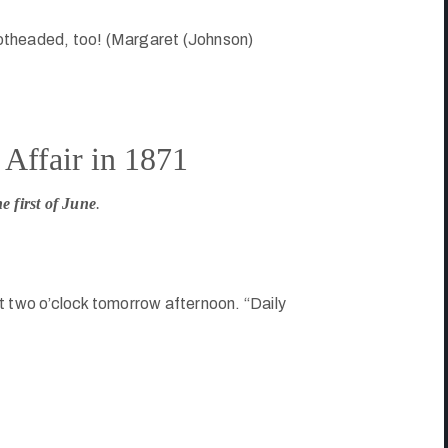
otheaded, too! (Margaret (Johnson)
Affair in 1871
e first of June
.
t two o’clock tomorrow afternoon. “Daily