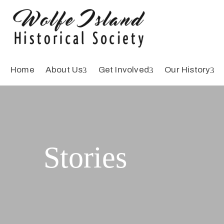
Home
About Us
Get Involved
Our History
Stories