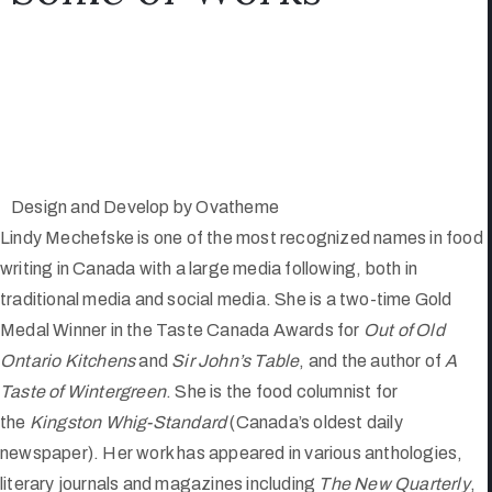
Design and Develop by Ovatheme
Lindy Mechefske is one of the most recognized names in food
writing in Canada with a large media following, both in
traditional media and social media. She is a two-time Gold
Medal Winner in the Taste Canada Awards for
Out of Old
Ontario Kitchens
and
Sir John’s Table
, and the author of
A
Taste of Wintergreen
. She is the food columnist for
the
Kingston Whig-Standard
(Canada’s oldest daily
newspaper). Her work has appeared in various anthologies,
literary journals and magazines including
The New Quarterly
,