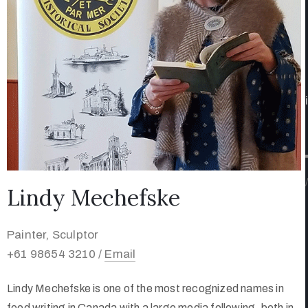
/
Lindy Mechefske
Painter, Sculptor
+61 98654 3210 /
Email
Lindy Mechefske is one of the most recognized names in
food writing in Canada with a large media following, both in