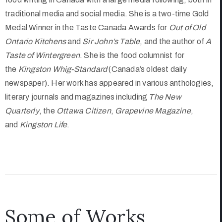
traditional media and social media. She is a two-time Gold
Medal Winner in the Taste Canada Awards for
Out of Old
Ontario Kitchens
and
Sir John’s Table
, and the author of
A
Taste of Wintergreen
. She is the food columnist for
the
Kingston Whig-Standard
(Canada’s oldest daily
newspaper). Her work has appeared in various anthologies,
literary journals and magazines including
The New
Quarterly
, the
Ottawa Citizen
,
Grapevine Magazine
,
and
Kingston Life
.
Some of Works