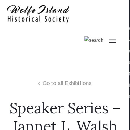
Go to all Exhibitions
Speaker Series –
Jannet L. Walsh