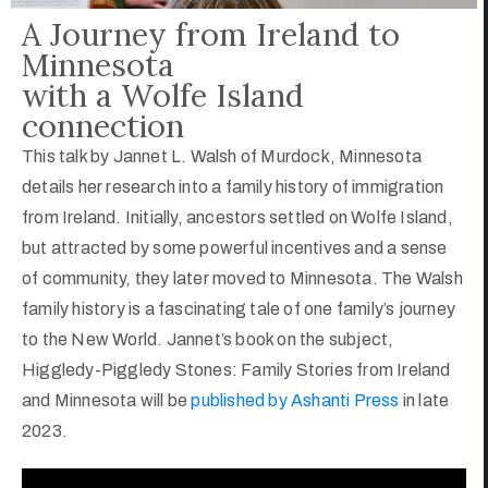
A Journey from Ireland to
Minnesota
with a Wolfe Island
connection
This talk by Jannet L. Walsh of Murdock, Minnesota
details her research into a family history of immigration
from Ireland. Initially, ancestors settled on Wolfe Island,
but attracted by some powerful incentives and a sense
of community, they later moved to Minnesota. The Walsh
family history is a fascinating tale of one family’s journey
to the New World. Jannet’s book on the subject,
Higgledy-Piggledy Stones: Family Stories from Ireland
and Minnesota will be
published by Ashanti Press
in late
2023.