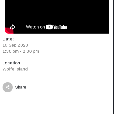
Date:
10 Sep 2023
1:30 pm - 2:30 pm
Location:
Wolfe Island
Share