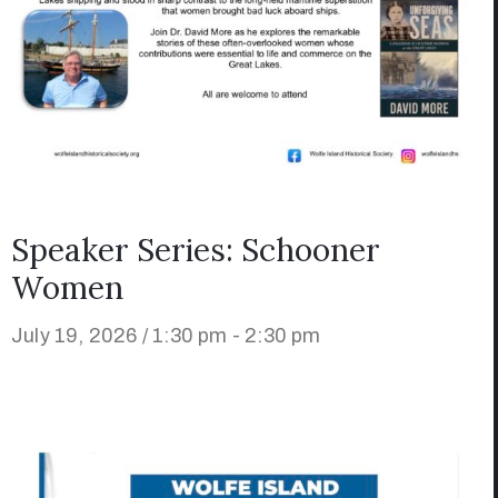
Speaker Series: Schooner
Women
July 19, 2026 / 1:30 pm - 2:30 pm