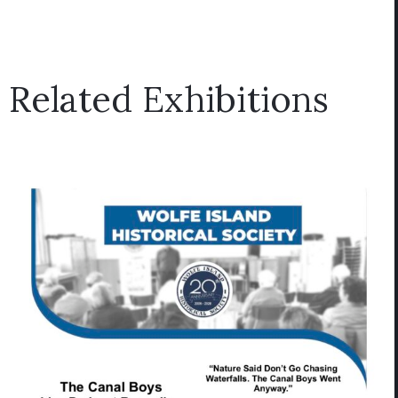
Related Exhibitions