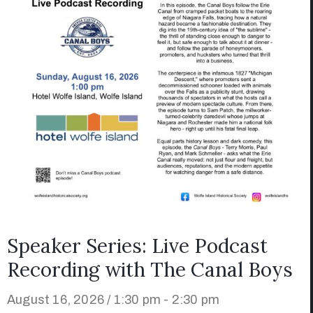
Speaker Series: Live Podcast
Recording with The Canal Boys
August 16, 2026 / 1:30 pm - 2:30 pm