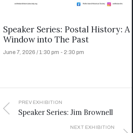
Speaker Series: Postal History: A
Window into The Past
June 7, 2026 / 1:30 pm - 2:30 pm
PREV EXHIBITION
Speaker Series: Jim Brownell
NEXT EXHIBITION