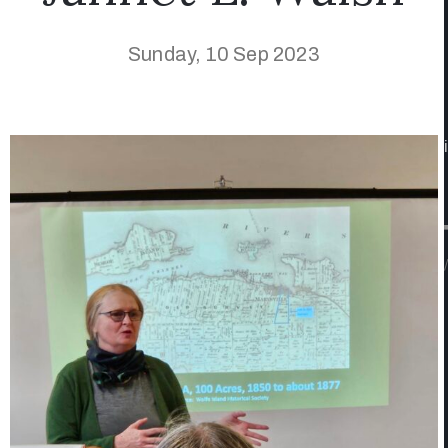
Sunday, 10 Sep 2023
/