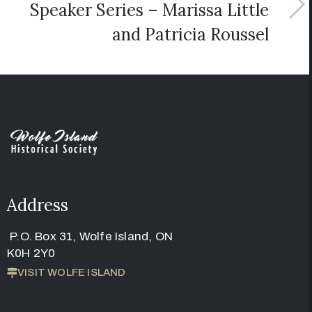
Speaker Series – Marissa Little
and Patricia Roussel
Address
P.O. Box 31, Wolfe Island, ON
K0H 2Y0
VISIT WOLFE ISLAND