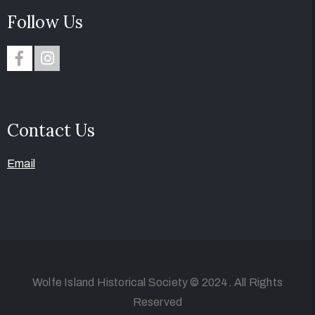
Follow Us
Contact Us
Email
Wolfe Island Historical Society © 2024. All Rights
Reserved