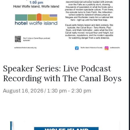
Speaker Series: Live Podcast
Recording with The Canal Boys
August 16, 2026 / 1:30 pm - 2:30 pm