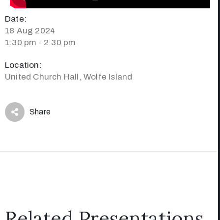
Date:
18 Aug 2024
1:30 pm - 2:30 pm
Location:
United Church Hall, Wolfe Island
Share
Related Presentations