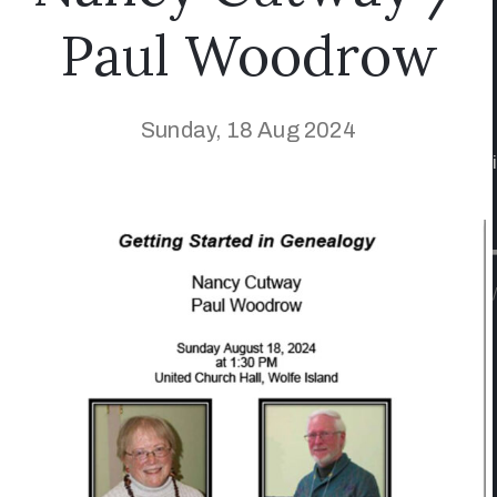
Paul Woodrow
Sunday, 18 Aug 2024
/