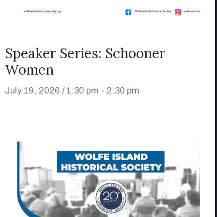
Speaker Series: Schooner
Women
July 19, 2026 / 1:30 pm - 2:30 pm