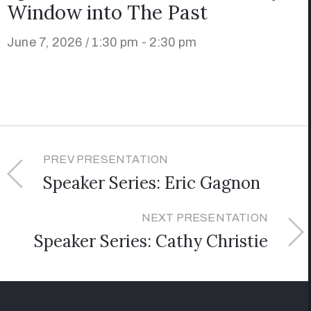
Window into The Past
June 7, 2026 / 1:30 pm - 2:30 pm
PREV PRESENTATION
Speaker Series: Eric Gagnon
NEXT PRESENTATION
Speaker Series: Cathy Christie