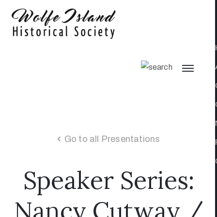
Go to all Presentations
Speaker Series:
Nancy Cutway /