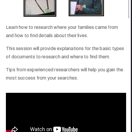
Learn how to research where your families came from
and how to find details about their lives.
This session will provide explanations for the basic types
of documents to research and where to find them.
Tips from experienced researchers will help you gain the
most success from your searches.