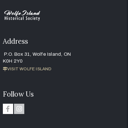
Address
P.O. Box 31, Wolfe Island, ON
K0H 2Y0
VISIT WOLFE ISLAND
Follow Us