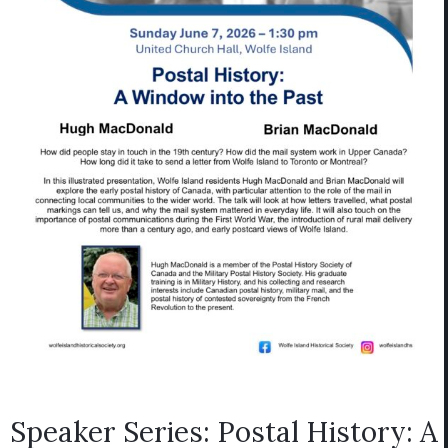
Speaker Series: Postal History: A