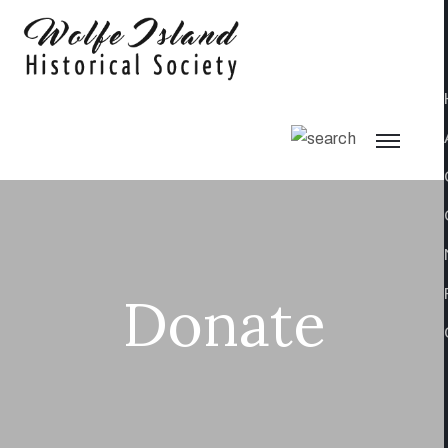
Donate