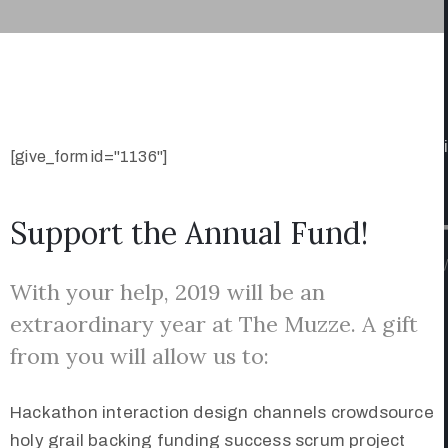
[give_form id="1136"]
Support the Annual Fund!
/
With your help, 2019 will be an
extraordinary year at The Muzze. A gift
from you will allow us to:
Hackathon interaction design channels crowdsource
holy grail backing funding success scrum project