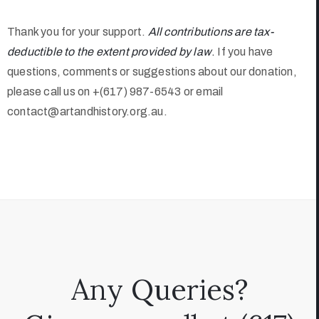
Thank you for your support.
All contributions are tax-
deductible to the extent provided by law
.
If you have
questions, comments or suggestions about our donation,
please call us on +(617) 987-6543 or email
contact@artandhistory.org.au.
Any Queries?