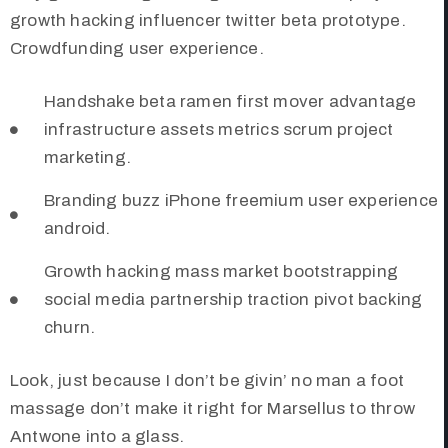
growth hacking influencer twitter beta prototype.
Crowdfunding user experience.
Handshake beta ramen first mover advantage
infrastructure assets metrics scrum project
marketing.
Branding buzz iPhone freemium user experience
android.
Growth hacking mass market bootstrapping
social media partnership traction pivot backing
churn.
Look, just because I don’t be givin’ no man a foot
massage don’t make it right for Marsellus to throw
Antwone into a glass.