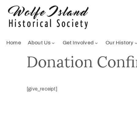
Home
About Us
Get Involved
Our History
Donation Conf
[give_receipt]