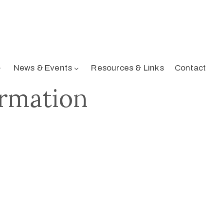
News & Events
Resources & Links
Contact
irmation