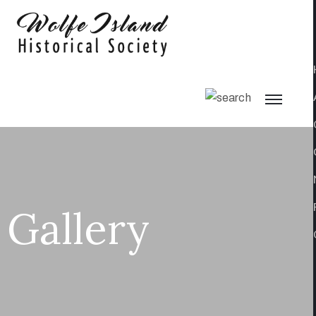
Gallery