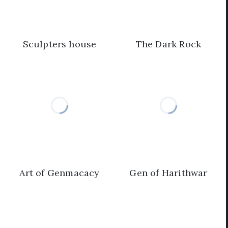
Sculpters house
The Dark Rock
Art of Genmacacy
Gen of Harithwar