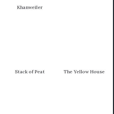
Khanweiler
Stack of Peat
The Yellow House