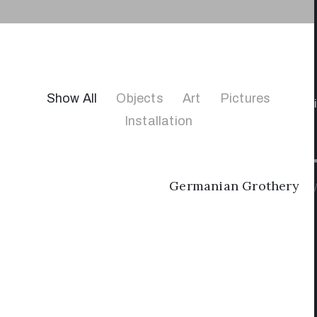
Show All
Objects
Art
Pictures
Installation
Germanian Grothery
/