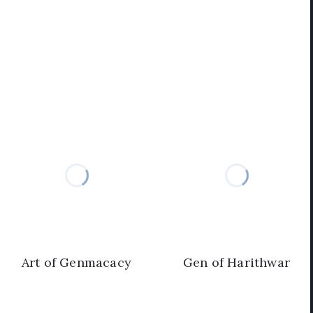
Art of Genmacacy
Gen of Harithwar