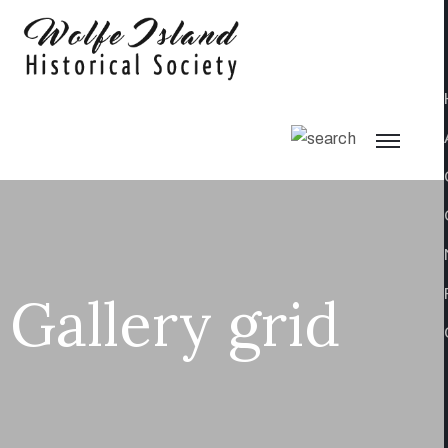
Gallery grid