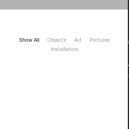
Show All
Objects
Art
Pictures
Installation
/