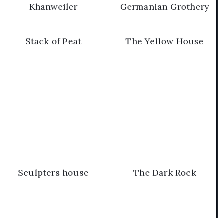
Khanweiler
Germanian Grothery
Stack of Peat
The Yellow House
Sculpters house
The Dark Rock