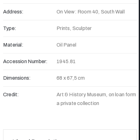
Address:
On View: Room 40, South Wall
Type:
Prints, Sculpter
Material:
Oil Panel
Accession Number:
1945.81
Dimensions:
68 x 67,5 cm
Credit:
Art & History Museum, on loan form
a private collection