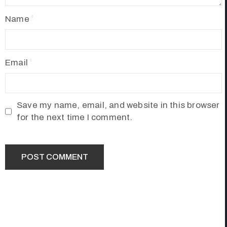
Name
Email
Save my name, email, and website in this browser
for the next time I comment.