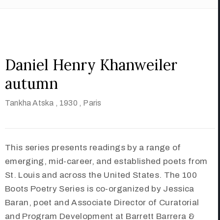
Daniel Henry Khanweiler
autumn
Tankha Atska
, 1930
, Paris
This series presents readings by a range of
emerging, mid-career, and established poets from
St. Louis and across the United States. The 100
Boots Poetry Series is co-organized by Jessica
Baran, poet and Associate Director of Curatorial
and Program Development at Barrett Barrera &