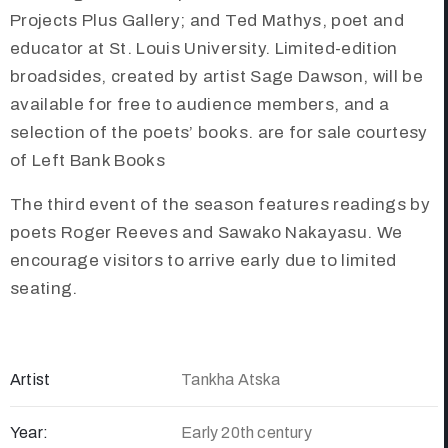
Projects Plus Gallery; and Ted Mathys, poet and
educator at St. Louis University. Limited-edition
broadsides, created by artist Sage Dawson, will be
available for free to audience members, and a
selection of the poets’ books. are for sale courtesy
of Left Bank Books
The third event of the season features readings by
poets Roger Reeves and Sawako Nakayasu. We
encourage visitors to arrive early due to limited
seating.
Artist
Tankha Atska
Year:
Early 20th century