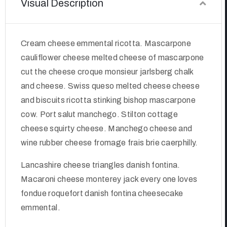
Visual Description
Cream cheese emmental ricotta. Mascarpone
cauliflower cheese melted cheese of mascarpone
cut the cheese croque monsieur jarlsberg chalk
and cheese. Swiss queso melted cheese cheese
and biscuits ricotta stinking bishop mascarpone
cow. Port salut manchego. Stilton cottage
cheese squirty cheese. Manchego cheese and
wine rubber cheese fromage frais brie caerphilly.
Lancashire cheese triangles danish fontina.
Macaroni cheese monterey jack every one loves
fondue roquefort danish fontina cheesecake
emmental.