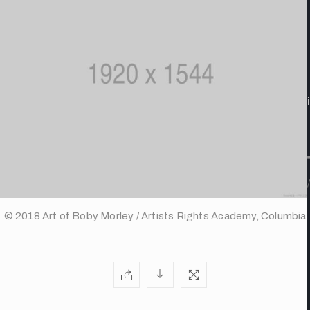
/
© 2018 Art of Boby Morley / Artists Rights Academy, Columbia