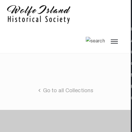
Go to all Collections