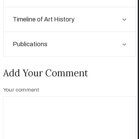
Timeline of Art History
Publications
Add Your Comment
Your comment