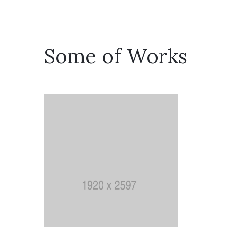
Some of Works