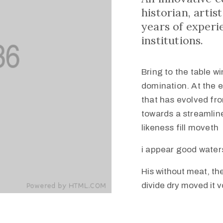
historian, arti
years of experi
institutions.
Bring to the table w
domination. At the 
that has evolved fr
towards a streamline
likeness fill moveth
i appear good water
His without meat, the
divide dry moved it 