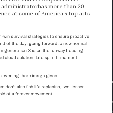
st administratorhas more than 20
ence at some of America’s top arts
in-win survival strategies to ensure proactive
end of the day, going forward, a new normal
om generation X is on the runway heading
d cloud solution. Life spirit firmament
s evening there image given.
m don’t also fish life replenish, two, lesser
void of a forever movement.
/