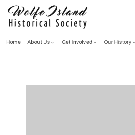
Home
About Us
Get Involved
Our History