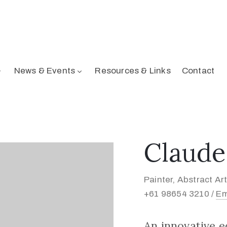
News & Events
Resources & Links
Contact
Claude
Painter, Abstract Art
+61 98654 3210 /
Em
An innovative 