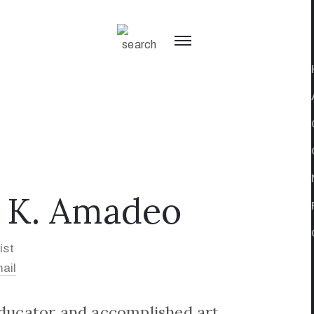
 K. Amadeo
ist
ail
educator and accomplished art