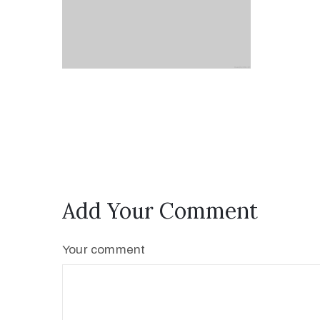
Add Your Comment
Your comment