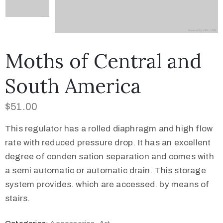
Moths of Central and
South America
$
51.00
This regulator has a rolled diaphragm and high flow
rate with reduced pressure drop. It has an excellent
degree of conden sation separation and comes with
a semi automatic or automatic drain. This storage
system provides. which are accessed. by means of
stairs.