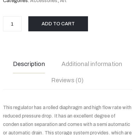
Categories:
Accessories
,
Art
ADD TO CART
Description
Additional information
Reviews (0)
This regulator has a rolled diaphragm and high flow rate with
reduced pressure drop. It has an excellent degree of
conden sation separation and comes with a semi automatic
or automatic drain. This storage system provides. which are