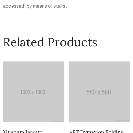
accessed. by means of stairs.
Related Products
Museum Jaggur
ART Dymaxion Folding