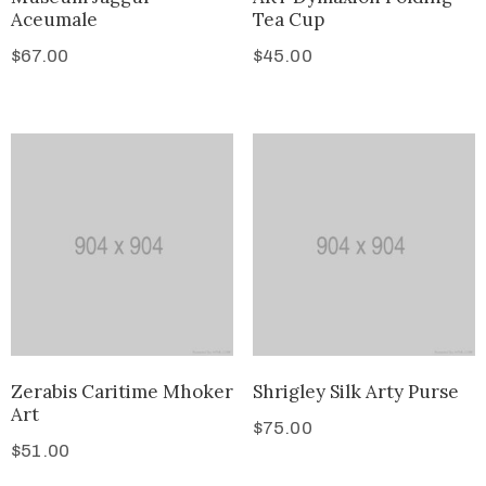
Aceumale
Tea Cup
$
67.00
$
45.00
Zerabis Caritime Mhoker
Shrigley Silk Arty Purse
Art
$
75.00
$
51.00